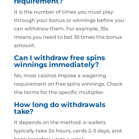
requirement?
It is the number of times you must play
through your bonus or winnings before you
can withdraw them. For example, 35x
means you need to bet 35 times the bonus
amount.
Can I withdraw free spins
winnings immediately?
No, most casinos impose a wagering
requirement on free spins winnings. Check
the terms for the specific multiplier.
How long do withdrawals
take?
It depends on the method: e-wallets
typically take 24 hours, cards 2–5 days, and