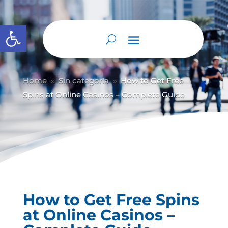
Abrir barra de herramientas
Home
Sin categoría
How to Get Free
9
9
Spins at Online Casinos – Complete Guide
How to Get Free Spins
at Online Casinos –