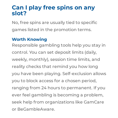
Can I play free spins on any
slot?
No, free spins are usually tied to specific
games listed in the promotion terms.
Worth Knowing
Responsible gambling tools help you stay in
control. You can set deposit limits (daily,
weekly, monthly), session time limits, and
reality checks that remind you how long
you have been playing. Self-exclusion allows
you to block access for a chosen period,
ranging from 24 hours to permanent. If you
ever feel gambling is becoming a problem,
seek help from organizations like GamCare
or BeGambleAware.