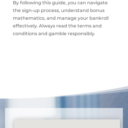
By following this guide, you can navigate
the sign-up process, understand bonus
mathematics, and manage your bankroll
effectively. Always read the terms and
conditions and gamble responsibly.