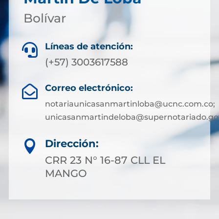
Bolívar
Líneas de atención:

(+57) 3003617588
Correo electrónico:

notariaunicasanmartinloba@ucnc.com.co;
unicasanmartindeloba@supernotariado.go
Dirección:

CRR 23 N° 16-87 CLL EL
MANGO