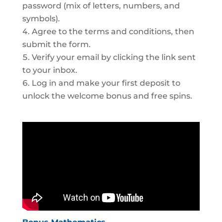
password (mix of letters, numbers, and
symbols).
Agree to the terms and conditions, then
submit the form.
Verify your email by clicking the link sent
to your inbox.
Log in and make your first deposit to
unlock the welcome bonus and free spins.