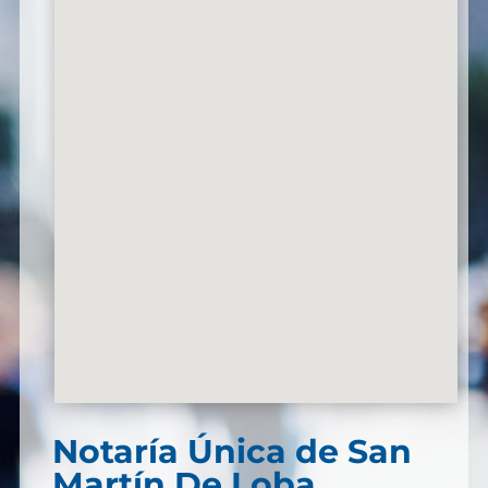
Notaría Única de San
Martín De Loba