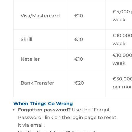
€5,000 
Visa/Mastercard
€10
week
€10,000
Skrill
€10
week
€10,000
Neteller
€10
week
€50,00
Bank Transfer
€20
per mo
When Things Go Wrong
Forgotten password?
Use the “Forgot
Password” link on the login page to reset
it via email.