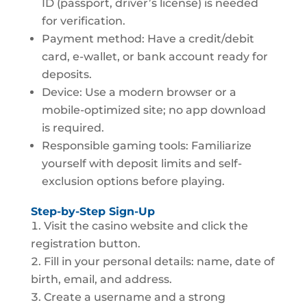
ID (passport, driver’s license) is needed
for verification.
Payment method: Have a credit/debit
card, e-wallet, or bank account ready for
deposits.
Device: Use a modern browser or a
mobile-optimized site; no app download
is required.
Responsible gaming tools: Familiarize
yourself with deposit limits and self-
exclusion options before playing.
Step-by-Step Sign-Up
Visit the casino website and click the
registration button.
Fill in your personal details: name, date of
birth, email, and address.
Create a username and a strong