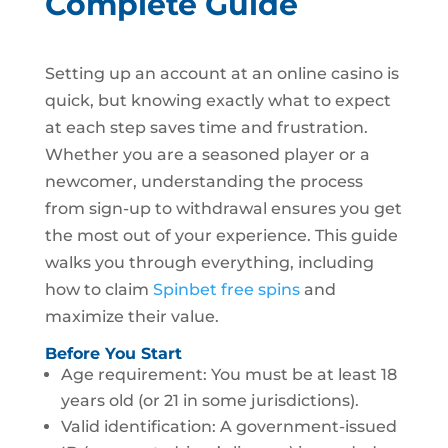
Complete Guide
Setting up an account at an online casino is
quick, but knowing exactly what to expect
at each step saves time and frustration.
Whether you are a seasoned player or a
newcomer, understanding the process
from sign-up to withdrawal ensures you get
the most out of your experience. This guide
walks you through everything, including
how to claim
Spinbet free spins
and
maximize their value.
Before You Start
Age requirement: You must be at least 18
years old (or 21 in some jurisdictions).
Valid identification: A government-issued