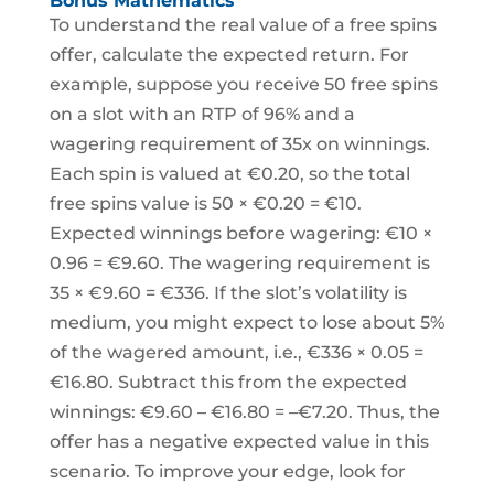
Bonus Mathematics
To understand the real value of a free spins
offer, calculate the expected return. For
example, suppose you receive 50 free spins
on a slot with an RTP of 96% and a
wagering requirement of 35x on winnings.
Each spin is valued at €0.20, so the total
free spins value is 50 × €0.20 = €10.
Expected winnings before wagering: €10 ×
0.96 = €9.60. The wagering requirement is
35 × €9.60 = €336. If the slot’s volatility is
medium, you might expect to lose about 5%
of the wagered amount, i.e., €336 × 0.05 =
€16.80. Subtract this from the expected
winnings: €9.60 – €16.80 = –€7.20. Thus, the
offer has a negative expected value in this
scenario. To improve your edge, look for