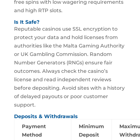
free spins with low wagering requirements
and high RTP slots.
Is It Safe?
Reputable casinos use SSL encryption to
protect your data and hold licenses from
authorities like the Malta Gaming Authority
or UK Gambling Commission. Random
Number Generators (RNGs) ensure fair
outcomes. Always check the casino’s
license and read independent reviews
before depositing. Avoid sites with a history
of delayed payouts or poor customer
support.
Deposits & Withdrawals
Payment
Minimum
Maxim
Method
Deposit
Withdr