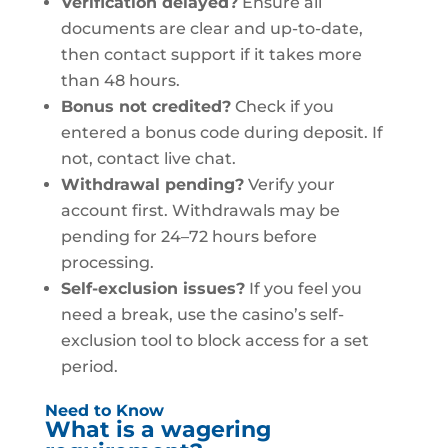
Verification delayed?
Ensure all
documents are clear and up-to-date,
then contact support if it takes more
than 48 hours.
Bonus not credited?
Check if you
entered a bonus code during deposit. If
not, contact live chat.
Withdrawal pending?
Verify your
account first. Withdrawals may be
pending for 24–72 hours before
processing.
Self-exclusion issues?
If you feel you
need a break, use the casino’s self-
exclusion tool to block access for a set
period.
Need to Know
What is a wagering