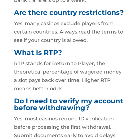
bank transfers up to a week.
Are there country restrictions?
Yes, many casinos exclude players from
certain countries. Always read the terms to
see if your country is allowed.
What is RTP?
RTP stands for Return to Player, the
theoretical percentage of wagered money
a slot pays back over time. Higher RTP
means better odds.
Do I need to verify my account
before withdrawing?
Yes, most casinos require ID verification
before processing the first withdrawal.
Submit documents early to avoid delays.