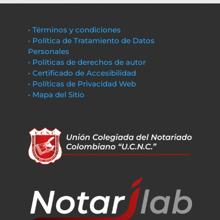
• Términos y condiciones
• Política de Tratamiento de Datos
Personales
• Políticas de derechos de autor
• Certificado de Accesibilidad
• Políticas de Privacidad Web
• Mapa del Sitio