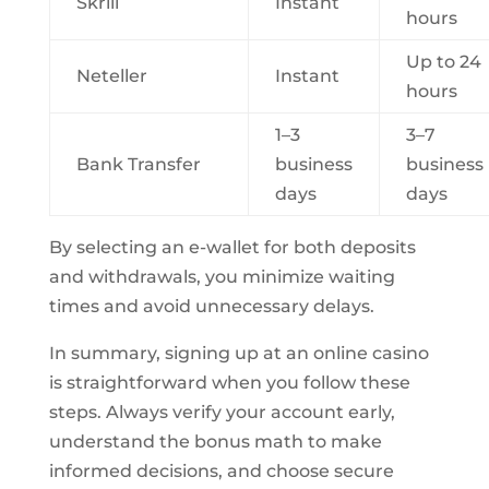
Skrill
Instant
hours
Up to 24
Neteller
Instant
hours
1–3
3–7
Bank Transfer
business
business
days
days
By selecting an e-wallet for both deposits
and withdrawals, you minimize waiting
times and avoid unnecessary delays.
In summary, signing up at an online casino
is straightforward when you follow these
steps. Always verify your account early,
understand the bonus math to make
informed decisions, and choose secure