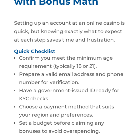
with Bonus Math
Setting up an account at an online casino is
quick, but knowing exactly what to expect
at each step saves time and frustration.
Quick Checklist
Confirm you meet the minimum age
requirement (typically 18 or 21).
Prepare a valid email address and phone
number for verification.
Have a government-issued ID ready for
KYC checks.
Choose a payment method that suits
your region and preferences.
Set a budget before claiming any
bonuses to avoid overspending.