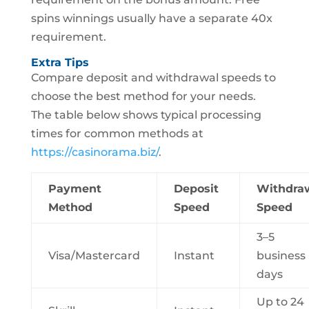
spins winnings usually have a separate 40x
requirement.
Extra Tips
Compare deposit and withdrawal speeds to
choose the best method for your needs.
The table below shows typical processing
times for common methods at
https://casinorama.biz/
.
Payment
Deposit
Withdra
Method
Speed
Speed
3–5
Visa/Mastercard
Instant
business
days
Up to 24