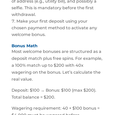
of address (e.g., utility bill), and possibly a
selfie. This is mandatory before the first
withdrawal.
Make your first deposit using your
chosen payment method to activate any
welcome bonus.
Bonus Math
Most welcome bonuses are structured as a
deposit match plus free spins. For example,
a 100% match up to $200 with 40x
wagering on the bonus. Let’s calculate the
real value.
Deposit: $100 → Bonus: $100 (max $200).
Total balance = $200.
Wagering requirement: 40 × $100 bonus =