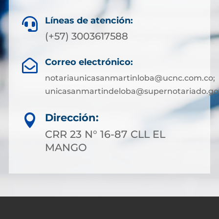
Líneas de atención:

(+57) 3003617588
Correo electrónico:

notariaunicasanmartinloba@ucnc.com.co;
unicasanmartindeloba@supernotariado.go
Dirección:

CRR 23 N° 16-87 CLL EL
MANGO