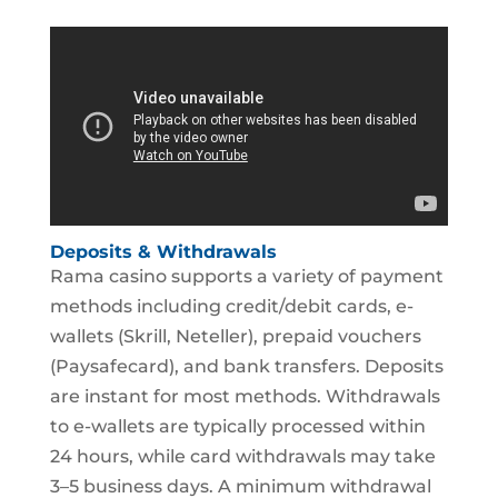
Deposits & Withdrawals
Rama casino supports a variety of payment
methods including credit/debit cards, e-
wallets (Skrill, Neteller), prepaid vouchers
(Paysafecard), and bank transfers. Deposits
are instant for most methods. Withdrawals
to e-wallets are typically processed within
24 hours, while card withdrawals may take
3–5 business days. A minimum withdrawal