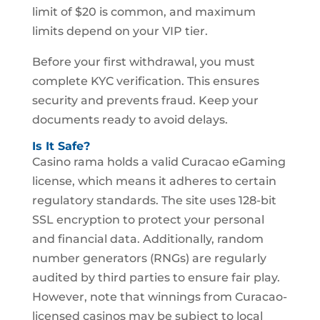
limit of $20 is common, and maximum
limits depend on your VIP tier.
Before your first withdrawal, you must
complete KYC verification. This ensures
security and prevents fraud. Keep your
documents ready to avoid delays.
Is It Safe?
Casino rama holds a valid Curacao eGaming
license, which means it adheres to certain
regulatory standards. The site uses 128-bit
SSL encryption to protect your personal
and financial data. Additionally, random
number generators (RNGs) are regularly
audited by third parties to ensure fair play.
However, note that winnings from Curacao-
licensed casinos may be subject to local