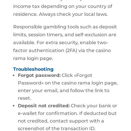
income tax depending on your country of
residence. Always check your local laws.
Responsible gambling tools such as deposit
limits, session timers, and self-exclusion are
available. For extra security, enable two-
factor authentication (2FA) via the casino
rama login page.
Troubleshooting
Forgot password:
Click «Forgot
Password» on the casino rama login page,
enter your email, and follow the link to
reset.
Deposit not credited:
Check your bank or
e-wallet for confirmation. If deducted but
not credited, contact support with a
screenshot of the transaction ID.