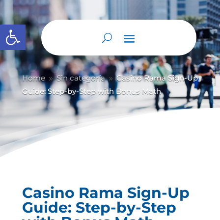
Abrir barra de herramientas
Home
Sin categoría
Casino Rama Sign-Up
9
9
Guide: Step-by-Step with Bonus Math
Casino Rama Sign-Up
Guide: Step-by-Step