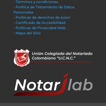
• Términos y condiciones
• Política de Tratamiento de Datos
Personales
• Políticas de derechos de autor
• Certificado de Accesibilidad
• Políticas de Privacidad Web
• Mapa del Sitio