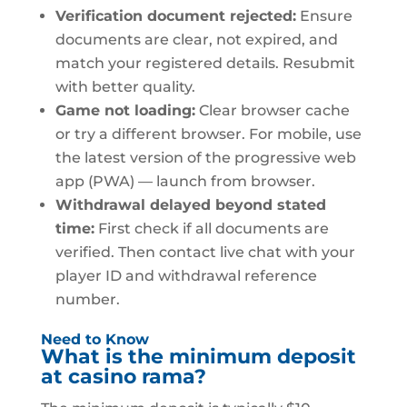
Verification document rejected:
Ensure
documents are clear, not expired, and
match your registered details. Resubmit
with better quality.
Game not loading:
Clear browser cache
or try a different browser. For mobile, use
the latest version of the progressive web
app (PWA) — launch from browser.
Withdrawal delayed beyond stated
time:
First check if all documents are
verified. Then contact live chat with your
player ID and withdrawal reference
number.
Need to Know
What is the minimum deposit
at casino rama?