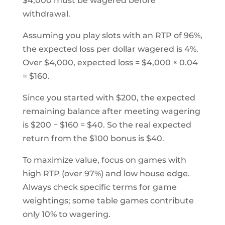
$4,000 must be wagered before
withdrawal.
Assuming you play slots with an RTP of 96%,
the expected loss per dollar wagered is 4%.
Over $4,000, expected loss = $4,000 × 0.04
= $160.
Since you started with $200, the expected
remaining balance after meeting wagering
is $200 − $160 = $40. So the real expected
return from the $100 bonus is $40.
To maximize value, focus on games with
high RTP (over 97%) and low house edge.
Always check specific terms for game
weightings; some table games contribute
only 10% to wagering.