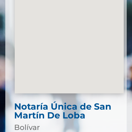
Notaría Única de San
Martín De Loba
Bolívar