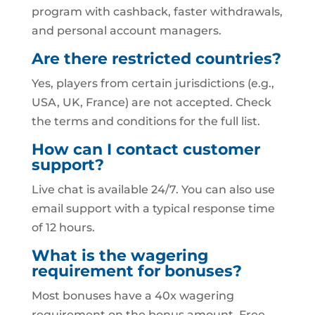
program with cashback, faster withdrawals,
and personal account managers.
Are there restricted countries?
Yes, players from certain jurisdictions (e.g.,
USA, UK, France) are not accepted. Check
the terms and conditions for the full list.
How can I contact customer
support?
Live chat is available 24/7. You can also use
email support with a typical response time
of 12 hours.
What is the wagering
requirement for bonuses?
Most bonuses have a 40x wagering
requirement on the bonus amount. Free