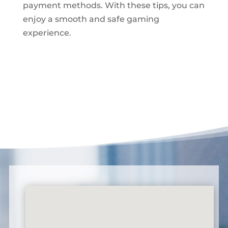
payment methods. With these tips, you can
enjoy a smooth and safe gaming
experience.