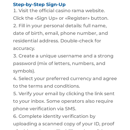
Step-by-Step Sign-Up
Visit the official casino rama website.
Click the «Sign Up» or «Register» button.
Fill in your personal details: full name,
date of birth, email, phone number, and
residential address. Double-check for
accuracy.
Create a unique username and a strong
password (mix of letters, numbers, and
symbols).
Select your preferred currency and agree
to the terms and conditions.
Verify your email by clicking the link sent
to your inbox. Some operators also require
phone verification via SMS.
Complete identity verification by
uploading a scanned copy of your ID, proof