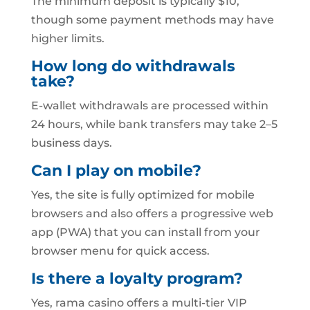
The minimum deposit is typically $10,
though some payment methods may have
higher limits.
How long do withdrawals
take?
E-wallet withdrawals are processed within
24 hours, while bank transfers may take 2–5
business days.
Can I play on mobile?
Yes, the site is fully optimized for mobile
browsers and also offers a progressive web
app (PWA) that you can install from your
browser menu for quick access.
Is there a loyalty program?
Yes, rama casino offers a multi-tier VIP