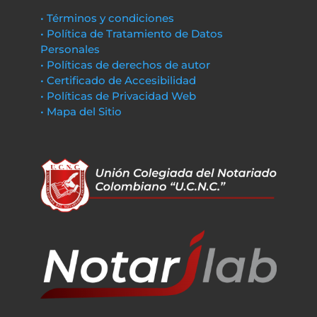
• Términos y condiciones
• Política de Tratamiento de Datos
Personales
• Políticas de derechos de autor
• Certificado de Accesibilidad
• Políticas de Privacidad Web
• Mapa del Sitio