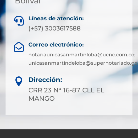
Bolívar
Líneas de atención:

(+57) 3003617588
Correo electrónico:

notariaunicasanmartinloba@ucnc.com.co;
unicasanmartindeloba@supernotariado.go
Dirección:

CRR 23 N° 16-87 CLL EL
MANGO