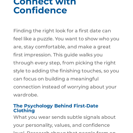
Connect with
Confidence
Finding the right look for a first date can
feel like a puzzle. You want to show who you
are, stay comfortable, and make a great
first impression. This guide walks you
through every step, from picking the right
style to adding the finishing touches, so you
can focus on building a meaningful
connection instead of worrying about your
wardrobe.
The Psychology Behind First‑Date
Clothing
What you wear sends subtle signals about
your personality, values, and confidence