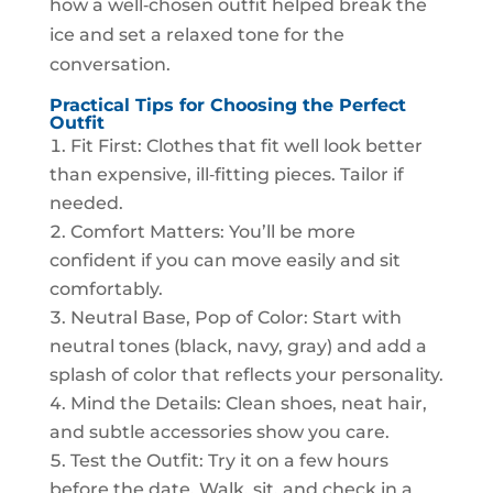
how a well‑chosen outfit helped break the
ice and set a relaxed tone for the
conversation.
Practical Tips for Choosing the Perfect
Outfit
Fit First: Clothes that fit well look better
than expensive, ill‑fitting pieces. Tailor if
needed.
Comfort Matters: You’ll be more
confident if you can move easily and sit
comfortably.
Neutral Base, Pop of Color: Start with
neutral tones (black, navy, gray) and add a
splash of color that reflects your personality.
Mind the Details: Clean shoes, neat hair,
and subtle accessories show you care.
Test the Outfit: Try it on a few hours
before the date. Walk, sit, and check in a