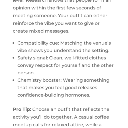
level. Research shows that people form an
opinion within the first few seconds of
meeting someone. Your outfit can either
reinforce the vibe you want to give or
create mixed messages.
Compatibility cue: Matching the venue’s
vibe shows you understand the setting.
Safety signal: Clean, well‑fitted clothes
convey respect for yourself and the other
person.
Chemistry booster: Wearing something
that makes you feel good releases
confidence‑building hormones.
Pro Tip:
Choose an outfit that reflects the
activity you’ll do together. A casual coffee
meetup calls for relaxed attire, while a