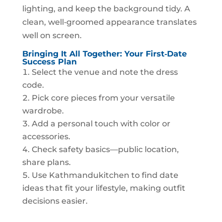
lighting, and keep the background tidy. A
clean, well‑groomed appearance translates
well on screen.
Bringing It All Together: Your First‑Date
Success Plan
Select the venue and note the dress
code.
Pick core pieces from your versatile
wardrobe.
Add a personal touch with color or
accessories.
Check safety basics—public location,
share plans.
Use Kathmandukitchen to find date
ideas that fit your lifestyle, making outfit
decisions easier.