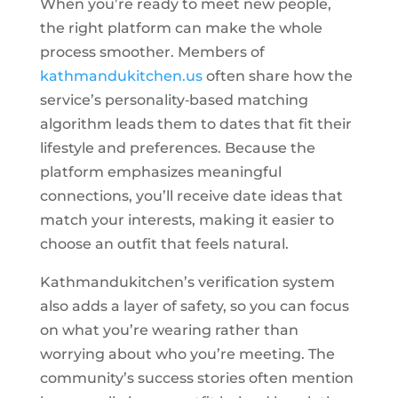
When you’re ready to meet new people,
the right platform can make the whole
process smoother. Members of
kathmandukitchen.us
often share how the
service’s personality‑based matching
algorithm leads them to dates that fit their
lifestyle and preferences. Because the
platform emphasizes meaningful
connections, you’ll receive date ideas that
match your interests, making it easier to
choose an outfit that feels natural.
Kathmandukitchen’s verification system
also adds a layer of safety, so you can focus
on what you’re wearing rather than
worrying about who you’re meeting. The
community’s success stories often mention