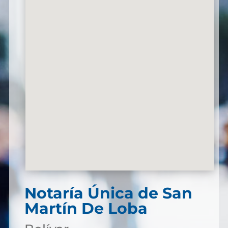
Notaría Única de San
Martín De Loba