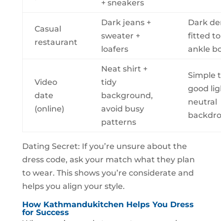
+ sneakers
Dark jeans +
Dark de
Casual
sweater +
fitted t
restaurant
loafers
ankle b
Neat shirt +
Simple t
Video
tidy
good lig
date
background,
neutral
(online)
avoid busy
backdr
patterns
Dating Secret: If you’re unsure about the
dress code, ask your match what they plan
to wear. This shows you’re considerate and
helps you align your style.
How Kathmandukitchen Helps You Dress
for Success