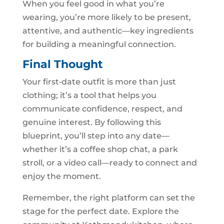
When you feel good in what you’re
wearing, you’re more likely to be present,
attentive, and authentic—key ingredients
for building a meaningful connection.
Final Thought
Your first‑date outfit is more than just
clothing; it’s a tool that helps you
communicate confidence, respect, and
genuine interest. By following this
blueprint, you’ll step into any date—
whether it’s a coffee shop chat, a park
stroll, or a video call—ready to connect and
enjoy the moment.
Remember, the right platform can set the
stage for the perfect date. Explore the