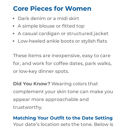
Core Pieces for Women
Dark denim or a midi skirt
A simple blouse or fitted top
A casual cardigan or structured jacket
Low‑heeled ankle boots or stylish flats
These items are inexpensive, easy to care
for, and work for coffee dates, park walks,
or low‑key dinner spots.
Did You Know?
Wearing colors that
complement your skin tone can make you
appear more approachable and
trustworthy.
Matching Your Outfit to the Date Setting
Your date’s location sets the tone. Below is