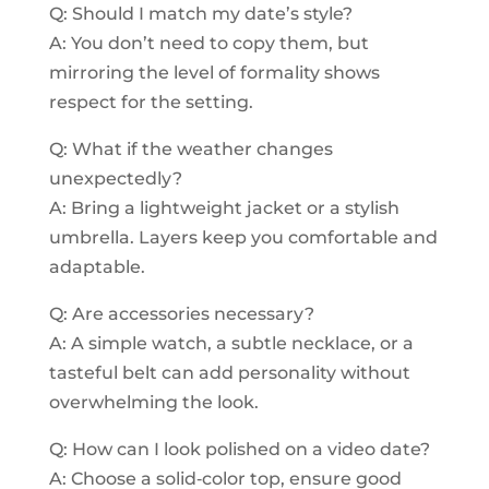
Q: Should I match my date’s style?
A: You don’t need to copy them, but
mirroring the level of formality shows
respect for the setting.
Q: What if the weather changes
unexpectedly?
A: Bring a lightweight jacket or a stylish
umbrella. Layers keep you comfortable and
adaptable.
Q: Are accessories necessary?
A: A simple watch, a subtle necklace, or a
tasteful belt can add personality without
overwhelming the look.
Q: How can I look polished on a video date?
A: Choose a solid‑color top, ensure good