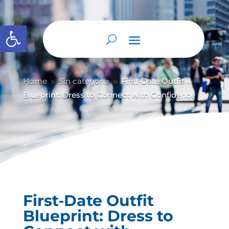
Abrir barra de herramientas
Home
Sin categoría
First‑Date Outfit
9
9
Blueprint: Dress to Connect with Confidence
First‑Date Outfit
Blueprint: Dress to