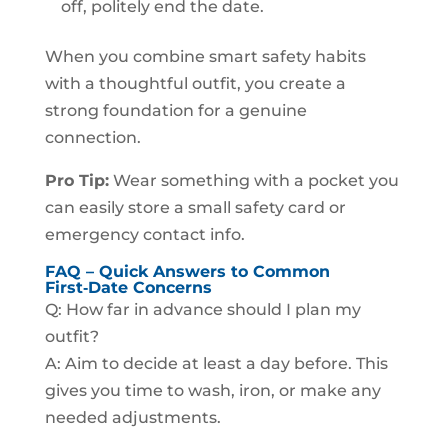
off, politely end the date.
When you combine smart safety habits
with a thoughtful outfit, you create a
strong foundation for a genuine
connection.
Pro Tip:
Wear something with a pocket you
can easily store a small safety card or
emergency contact info.
FAQ – Quick Answers to Common
First‑Date Concerns
Q: How far in advance should I plan my
outfit?
A: Aim to decide at least a day before. This
gives you time to wash, iron, or make any
needed adjustments.