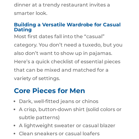
dinner at a trendy restaurant invites a
smarter look.
Building a Versatile Wardrobe for Casual
Dating
Most first dates fall into the “casual”
category. You don’t need a tuxedo, but you
also don’t want to show up in pajamas.
Here’s a quick checklist of essential pieces
that can be mixed and matched for a
variety of settings.
Core Pieces for Men
Dark, well‑fitted jeans or chinos
A crisp, button‑down shirt (solid colors or
subtle patterns)
A lightweight sweater or casual blazer
Clean sneakers or casual loafers