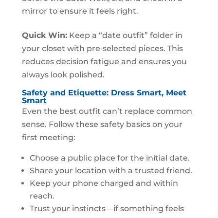
mirror to ensure it feels right.
Quick Win:
Keep a “date outfit” folder in
your closet with pre‑selected pieces. This
reduces decision fatigue and ensures you
always look polished.
Safety and Etiquette: Dress Smart, Meet
Smart
Even the best outfit can’t replace common
sense. Follow these safety basics on your
first meeting:
Choose a public place for the initial date.
Share your location with a trusted friend.
Keep your phone charged and within
reach.
Trust your instincts—if something feels