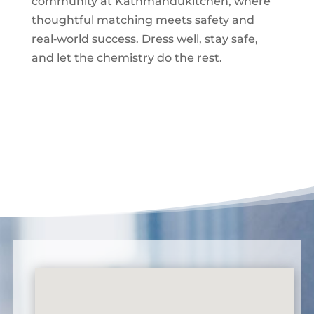
community at Kathmandukitchen, where
thoughtful matching meets safety and
real‑world success. Dress well, stay safe,
and let the chemistry do the rest.