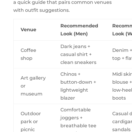
a quick guide that pairs common venues
with outfit suggestions.
Recommended
Recom
Venue
Look (Men)
Look (
Dark jeans +
Coffee
Denim +
casual shirt +
shop
top + fla
clean sneakers
Chinos +
Midi skir
Art gallery
button‑down +
blouse +
or
lightweight
low‑hee
museum
blazer
boots
Comfortable
Outdoor
Casual d
joggers +
park or
cardiga
breathable tee
picnic
sandals