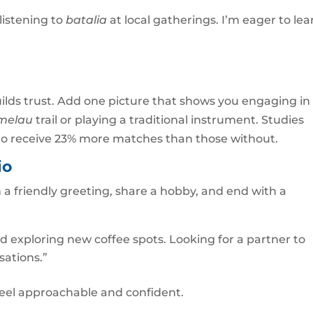
listening to
batalia
at local gatherings. I’m eager to lea
ilds trust. Add one picture that shows you engaging in
melau
trail or playing a traditional instrument. Studies
oto receive 23% more matches than those without.
io
h a friendly greeting, share a hobby, and end with a
nd exploring new coffee spots. Looking for a partner to
sations.”
feel approachable and confident.