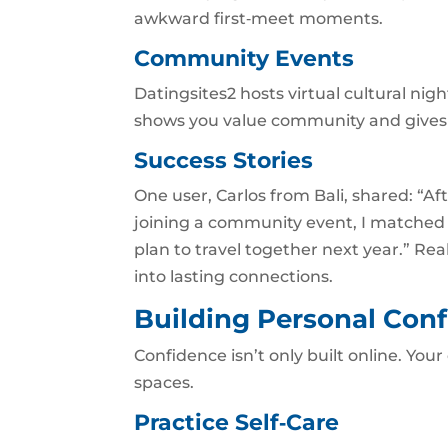
awkward first‑meet moments.
Community Events
Datingsites2 hosts virtual cultural nig
shows you value community and gives y
Success Stories
One user, Carlos from Bali, shared: “Af
joining a community event, I matched 
plan to travel together next year.” Real
into lasting connections.
Building Personal Conf
Confidence isn’t only built online. Your
spaces.
Practice Self‑Care