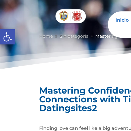
Inicio
Abrir barra de herramientas
Home
Sin categoría
Mastering Conf
9
9
Mastering Confiden
Connections with 
Datingsites2
Finding love can feel like a big advent