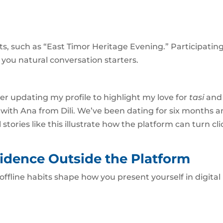
hts, such as “East Timor Heritage Evening.” Participatin
ou natural conversation starters.
ter updating my profile to highlight my love for
tasi
and
with Ana from Dili. We’ve been dating for six months 
 stories like this illustrate how the platform can turn cli
idence Outside the Platform
 offline habits shape how you present yourself in digital