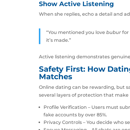
Show Active Listening
When she replies, echo a detail and a
“You mentioned you love
bubur
for
it’s made.”
Active listening demonstrates genuine 
Safety First: How Dati
Matches
Online dating can be rewarding, but s
several layers of protection that make
Profile Verification – Users must su
fake accounts by over 85%.
Privacy Controls – You decide who se
Secure Messaging – All chats are en