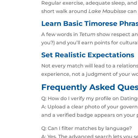
Regular exercise, adequate sleep, an
short walk around
Lake Maubisse
can 
Learn Basic Timorese Phra
A few words in
Tetum
show respect and
you?) and you’ll earn points for cultura
Set Realistic Expectations
Not every match will lead to a relation
experience, not a judgment of your wo
Frequently Asked Ques
Q: How do I verify my profile on Dating
A: Upload a clear photo of your govern
and a verified badge appears on your p
Q: Can I filter matches by language?
A: Yes. The advanced search lets you s