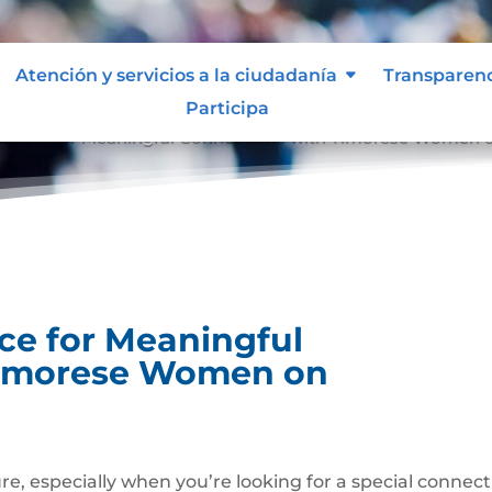
Atención y servicios a la ciudadanía
Transparen
Participa
idence for Meaningful Connections with Timorese Women o
ce for Meaningful
Timorese Women on
ure, especially when you’re looking for a special connec