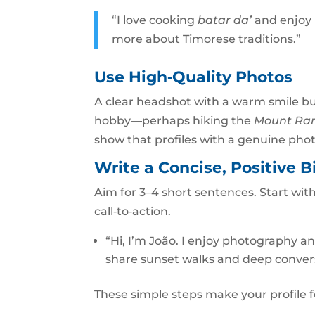
“I love cooking
batar da’
and enjoy 
more about Timorese traditions.”
Use High‑Quality Photos
A clear headshot with a warm smile bu
hobby—perhaps hiking the
Mount Ra
show that profiles with a genuine ph
Write a Concise, Positive B
Aim for 3–4 short sentences. Start wit
call‑to‑action.
“Hi, I’m João. I enjoy photography a
share sunset walks and deep conver
These simple steps make your profile 