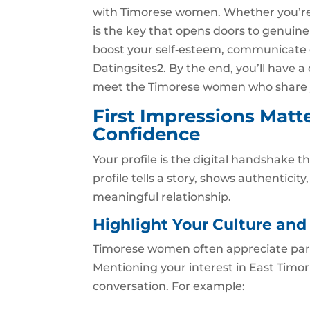
with Timorese women. Whether you’re 
is the key that opens doors to genuine 
boost your self‑esteem, communicate ef
Datingsites2. By the end, you’ll have 
meet the Timorese women who share y
First Impressions Matte
Confidence
Your profile is the digital handshake t
profile tells a story, shows authenticit
meaningful relationship.
Highlight Your Culture and 
Timorese women often appreciate part
Mentioning your interest in East Timor’
conversation. For example: