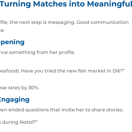
 Turning Matches into Meaningfu
file, the next step is messaging. Good communication
ce.
Opening
nce something from her profile.
seafood). Have you tried the new fish market in Dili?”
se rates by 30%.
Engaging
pen‑ended questions that invite her to share stories.
on during
Natal
?”