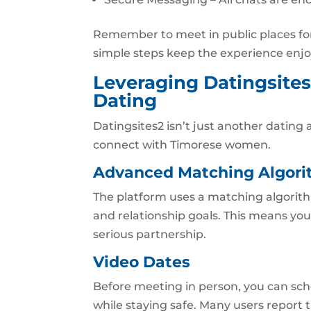
Remember to meet in public places for 
simple steps keep the experience enjo
Leveraging Datingsites
Dating
Datingsites2 isn’t just another dating a
connect with Timorese women.
Advanced Matching Algor
The platform uses a matching algorith
and relationship goals. This means you’
serious partnership.
Video Dates
Before meeting in person, you can sch
while staying safe. Many users report 