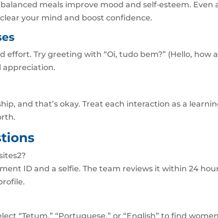
d balanced meals improve mood and self‑esteem. Even 
clear your mind and boost confidence.
ses
 effort. Try greeting with “Oi, tudo bem?” (Hello, how 
l appreciation.
ship, and that’s okay. Treat each interaction as a learni
rth.
tions
sites2?
ment ID and a selfie. The team reviews it within 24 hour
rofile.
elect “Tetum,” “Portuguese,” or “English” to find wome