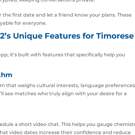
the first date and let a friend know your plans. These
yable for everyone.
2’s Unique Features for Timorese
pp; it’s built with features that specifically help you
ithm
m that weighs cultural interests, language preferences
ll see matches who truly align with your desire for a
edule a short video chat. This helps you gauge chemist
that video dates increase their confidence and reduce