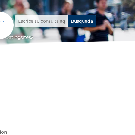
cia
n Datingsites2
tion