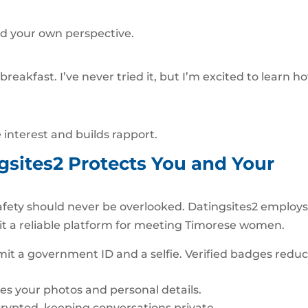
dd your own perspective.
 breakfast. I’ve never tried it, but I’m excited to learn h
interest and builds rapport.
ngsites2 Protects You and Your
afety should never be overlooked. Datingsites2 employ
 it a reliable platform for meeting Timorese women.
bmit a government ID and a selfie. Verified badges redu
es your photos and personal details.
crypted, keeping conversations private.