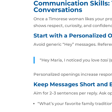
Communication Skills:
Conversations
Once a Timorese woman likes your pro
shows respect, curiosity, and confiden
Start with a Personalized 
Avoid generic “Hey” messages. Refere
“Hey Maria, I noticed you love
tasi
(
Personalized openings increase respon
Keep Messages Short and 
Aim for 2–3 sentences per reply. Ask o
“What’s your favorite family traditi