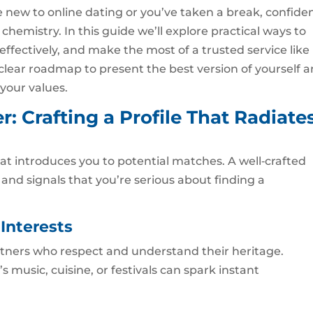
new to online dating or you’ve taken a break, confide
chemistry. In this guide we’ll explore practical ways to
fectively, and make the most of a trusted service like
a clear roadmap to present the best version of yourself 
our values.
r: Crafting a Profile That Radiate
hat introduces you to potential matches. A well‑crafted
y, and signals that you’re serious about finding a
Interests
ners who respect and understand their heritage.
s music, cuisine, or festivals can spark instant