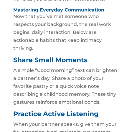
Mastering Everyday Communication
Now that you’ve met someone who
respects your background, the real work
begins: daily interaction. Below are
actionable habits that keep intimacy
thriving.
Share Small Moments
A simple “Good morning” text can brighten
a partner’s day. Share a photo of your
favorite pastry or a quick voice note
describing a childhood memory. These tiny
gestures reinforce emotional bonds.
Practice Active Listening
When your partner speaks, give them your