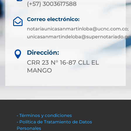
(+57) 3003617588
Correo electrónico:

notariaunicasanmartinloba@ucnc.com.co;
unicasanmartindeloba@supernotariado.go
Dirección:

CRR 23 N° 16-87 CLL EL
MANGO
• Términos y condiciones
• Política de Tratamiento de Datos
Personales