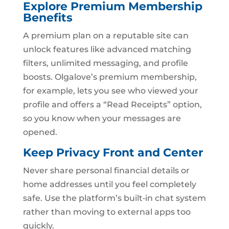
Explore Premium Membership
Benefits
A premium plan on a reputable site can
unlock features like advanced matching
filters, unlimited messaging, and profile
boosts. Olgalove’s premium membership,
for example, lets you see who viewed your
profile and offers a “Read Receipts” option,
so you know when your messages are
opened.
Keep Privacy Front and Center
Never share personal financial details or
home addresses until you feel completely
safe. Use the platform’s built‑in chat system
rather than moving to external apps too
quickly.