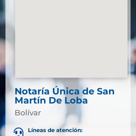
Notaría Única de San
Martín De Loba
Bolívar
Líneas de atención:
