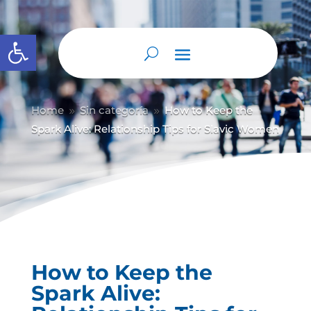
Abrir barra de herramientas
Home
Sin categoría
How to Keep the
9
9
Spark Alive: Relationship Tips for Slavic Women
How to Keep the
Spark Alive: