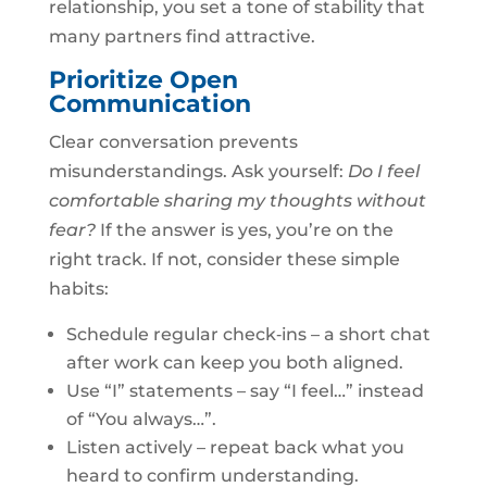
relationship, you set a tone of stability that
many partners find attractive.
Prioritize Open
Communication
Clear conversation prevents
misunderstandings. Ask yourself:
Do I feel
comfortable sharing my thoughts without
fear?
If the answer is yes, you’re on the
right track. If not, consider these simple
habits:
Schedule regular check‑ins – a short chat
after work can keep you both aligned.
Use “I” statements – say “I feel…” instead
of “You always…”.
Listen actively – repeat back what you
heard to confirm understanding.