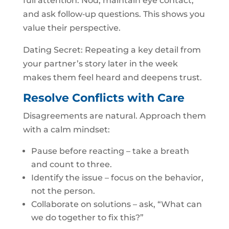
full attention. Nod, maintain eye contact,
and ask follow‑up questions. This shows you
value their perspective.
Dating Secret: Repeating a key detail from
your partner’s story later in the week
makes them feel heard and deepens trust.
Resolve Conflicts with Care
Disagreements are natural. Approach them
with a calm mindset:
Pause before reacting – take a breath
and count to three.
Identify the issue – focus on the behavior,
not the person.
Collaborate on solutions – ask, “What can
we do together to fix this?”