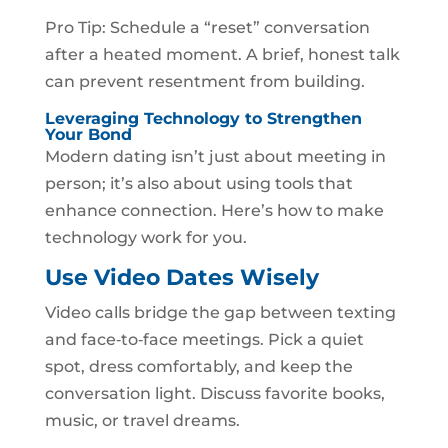
Pro Tip: Schedule a “reset” conversation
after a heated moment. A brief, honest talk
can prevent resentment from building.
Leveraging Technology to Strengthen
Your Bond
Modern dating isn’t just about meeting in
person; it’s also about using tools that
enhance connection. Here’s how to make
technology work for you.
Use Video Dates Wisely
Video calls bridge the gap between texting
and face‑to‑face meetings. Pick a quiet
spot, dress comfortably, and keep the
conversation light. Discuss favorite books,
music, or travel dreams.