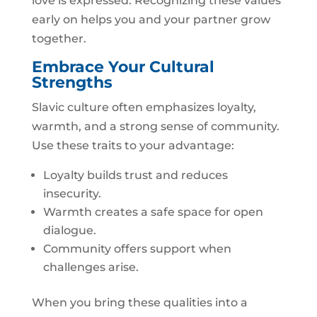
love is expressed. Recognizing these values
early on helps you and your partner grow
together.
Embrace Your Cultural
Strengths
Slavic culture often emphasizes loyalty,
warmth, and a strong sense of community.
Use these traits to your advantage:
Loyalty builds trust and reduces
insecurity.
Warmth creates a safe space for open
dialogue.
Community offers support when
challenges arise.
When you bring these qualities into a