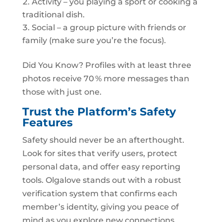
Activity – you playing a sport or cooking a
traditional dish.
Social – a group picture with friends or
family (make sure you’re the focus).
Did You Know? Profiles with at least three
photos receive 70 % more messages than
those with just one.
Trust the Platform’s Safety
Features
Safety should never be an afterthought.
Look for sites that verify users, protect
personal data, and offer easy reporting
tools. Olgalove stands out with a robust
verification system that confirms each
member’s identity, giving you peace of
mind as you explore new connections.