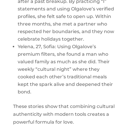
after a past breakup. By practicing “I”
statements and using Olgalove’s verified
profiles, she felt safe to open up. Within
three months, she met a partner who
respected her boundaries, and they now
celebrate holidays together.
Yelena, 27, Sofia: Using Olgalove’s
premium filters, she found a man who
valued family as much as she did. Their
weekly “cultural night” where they
cooked each other’s traditional meals
kept the spark alive and deepened their
bond.
These stories show that combining cultural
authenticity with modern tools creates a
powerful formula for love.