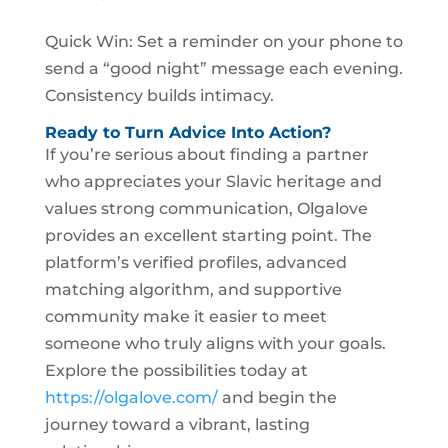
Quick Win: Set a reminder on your phone to
send a “good night” message each evening.
Consistency builds intimacy.
Ready to Turn Advice Into Action?
If you’re serious about finding a partner
who appreciates your Slavic heritage and
values strong communication, Olgalove
provides an excellent starting point. The
platform’s verified profiles, advanced
matching algorithm, and supportive
community make it easier to meet
someone who truly aligns with your goals.
Explore the possibilities today at
https://olgalove.com/
and begin the
journey toward a vibrant, lasting