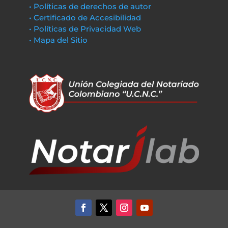
• Políticas de derechos de autor
• Certificado de Accesibilidad
• Políticas de Privacidad Web
• Mapa del Sitio