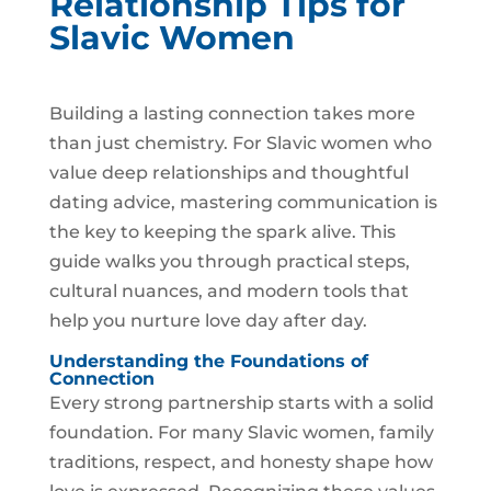
Relationship Tips for
Slavic Women
Building a lasting connection takes more
than just chemistry. For Slavic women who
value deep relationships and thoughtful
dating advice, mastering communication is
the key to keeping the spark alive. This
guide walks you through practical steps,
cultural nuances, and modern tools that
help you nurture love day after day.
Understanding the Foundations of
Connection
Every strong partnership starts with a solid
foundation. For many Slavic women, family
traditions, respect, and honesty shape how