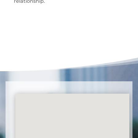
relationship.