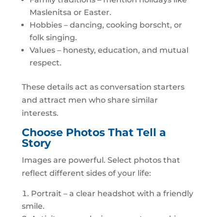
Maslenitsa or Easter.
Hobbies – dancing, cooking borscht, or
folk singing.
Values – honesty, education, and mutual
respect.
These details act as conversation starters
and attract men who share similar
interests.
Choose Photos That Tell a
Story
Images are powerful. Select photos that
reflect different sides of your life:
Portrait – a clear headshot with a friendly
smile.