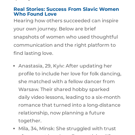
Real Stories: Success From Slavic Women
Who Found Love
Hearing how others succeeded can inspire
your own journey. Below are brief
snapshots of women who used thoughtful
communication and the right platform to
find lasting love.
Anastasia, 29, Kyiv: After updating her
profile to include her love for folk dancing,
she matched with a fellow dancer from
Warsaw. Their shared hobby sparked
daily video lessons, leading to a six‑month
romance that turned into a long‑distance
relationship, now planning a future
together.
Mila, 34, Minsk: She struggled with trust