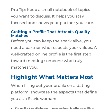
Pro Tip: Keep a small notebook of topics
you want to discuss. It helps you stay
focused and shows your partner you care.
Crafting a Profile That Attracts Quality
Matches
Before you can keep the spark alive, you
need a partner who respects your values. A
well‑crafted online profile is the first step
toward meeting someone who truly
matches you.
Highlight What Matters Most
When filling out your profile on a dating
platform, showcase the aspects that define
you as a Slavic woman:
Family traditions – mention holidays like