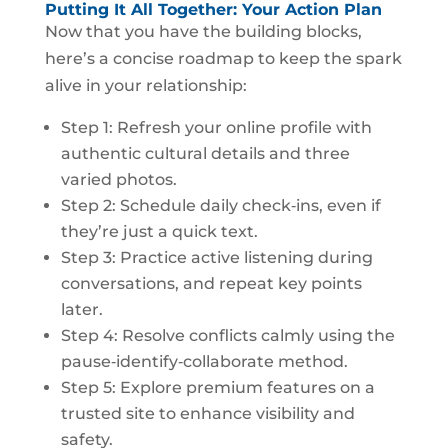
Putting It All Together: Your Action Plan
Now that you have the building blocks,
here’s a concise roadmap to keep the spark
alive in your relationship:
Step 1: Refresh your online profile with
authentic cultural details and three
varied photos.
Step 2: Schedule daily check‑ins, even if
they’re just a quick text.
Step 3: Practice active listening during
conversations, and repeat key points
later.
Step 4: Resolve conflicts calmly using the
pause‑identify‑collaborate method.
Step 5: Explore premium features on a
trusted site to enhance visibility and
safety.