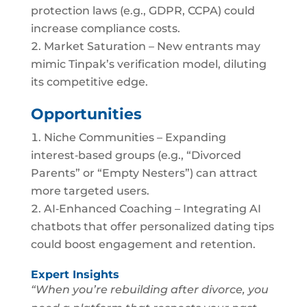
protection laws (e.g., GDPR, CCPA) could
increase compliance costs.
Market Saturation – New entrants may
mimic Tinpak’s verification model, diluting
its competitive edge.
Opportunities
Niche Communities – Expanding
interest‑based groups (e.g., “Divorced
Parents” or “Empty Nesters”) can attract
more targeted users.
AI‑Enhanced Coaching – Integrating AI
chatbots that offer personalized dating tips
could boost engagement and retention.
Expert Insights
“When you’re rebuilding after divorce, you