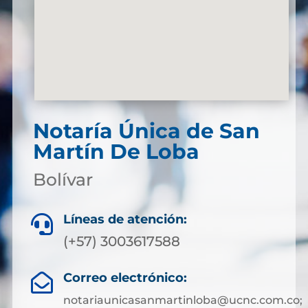
Notaría Única de San
Martín De Loba
Bolívar
Líneas de atención:

(+57) 3003617588
Correo electrónico:

notariaunicasanmartinloba@ucnc.com.co;