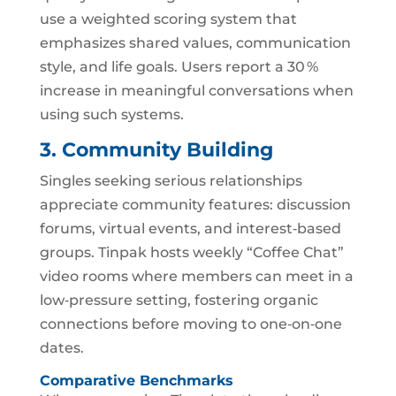
use a weighted scoring system that
emphasizes shared values, communication
style, and life goals. Users report a 30 %
increase in meaningful conversations when
using such systems.
3. Community Building
Singles seeking serious relationships
appreciate community features: discussion
forums, virtual events, and interest‑based
groups. Tinpak hosts weekly “Coffee Chat”
video rooms where members can meet in a
low‑pressure setting, fostering organic
connections before moving to one‑on‑one
dates.
Comparative Benchmarks