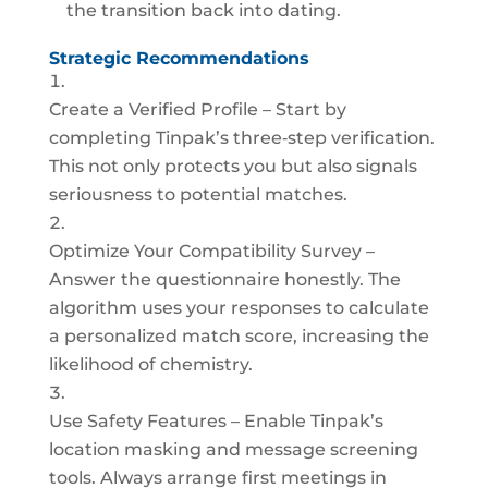
the transition back into dating.
Strategic Recommendations
Create a Verified Profile – Start by
completing Tinpak’s three‑step verification.
This not only protects you but also signals
seriousness to potential matches.
Optimize Your Compatibility Survey –
Answer the questionnaire honestly. The
algorithm uses your responses to calculate
a personalized match score, increasing the
likelihood of chemistry.
Use Safety Features – Enable Tinpak’s
location masking and message screening
tools. Always arrange first meetings in