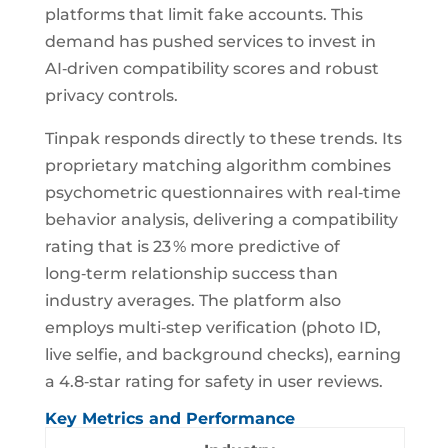
platforms that limit fake accounts. This
demand has pushed services to invest in
AI‑driven compatibility scores and robust
privacy controls.
Tinpak responds directly to these trends. Its
proprietary matching algorithm combines
psychometric questionnaires with real‑time
behavior analysis, delivering a compatibility
rating that is 23 % more predictive of
long‑term relationship success than
industry averages. The platform also
employs multi‑step verification (photo ID,
live selfie, and background checks), earning
a 4.8‑star rating for safety in user reviews.
Key Metrics and Performance