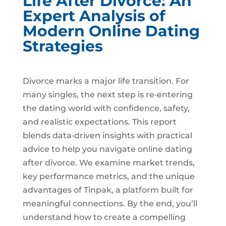
Life After Divorce: An
Expert Analysis of
Modern Online Dating
Strategies
Divorce marks a major life transition. For
many singles, the next step is re‑entering
the dating world with confidence, safety,
and realistic expectations. This report
blends data‑driven insights with practical
advice to help you navigate online dating
after divorce. We examine market trends,
key performance metrics, and the unique
advantages of Tinpak, a platform built for
meaningful connections. By the end, you’ll
understand how to create a compelling