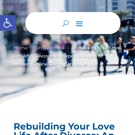
Abrir barra de herramientas
Home
Sin categoría
Rebuilding Your Love
9
9
Life After Divorce: An Expert Analysis of
Modern Online Dating Strategies
Rebuilding Your Love