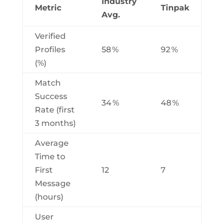
Industry
Metric
Tinpak
Avg.
Verified
Profiles
58 %
92 %
(%)
Match
Success
34 %
48 %
Rate (first
3 months)
Average
Time to
First
12
7
Message
(hours)
User