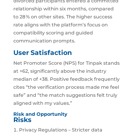
divorced participants entered a committed
relationship within six months, compared
to 28 % on other sites. The higher success
rate aligns with the platform’s focus on
compatibility scoring and guided
communication prompts.
User Satisfaction
Net Promoter Score (NPS) for Tinpak stands
at +62, significantly above the industry
median of +38. Positive feedback frequently
cites “the verification process made me feel
safe” and “the match suggestions felt truly
aligned with my values.”
Risk and Opportunity
Risks
Privacy Regulations – Stricter data