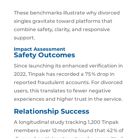
These benchmarks illustrate why divorced
singles gravitate toward platforms that
combine safety, clarity, and responsive
support.
Impact Assessment
Safety Outcomes
Since launching its enhanced verification in
2022, Tinpak has recorded a 75 % drop in
reported fraudulent accounts. For divorced
users, this translates to fewer negative
experiences and higher trust in the service.
Relationship Success
A longitudinal study tracking 1,200 Tinpak
members over 12 months found that 42 % of