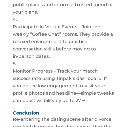
public places and inform a trusted friend of
your plans.
Participate in Virtual Events – Join the
weekly “Coffee Chat” rooms. They provide a
relaxed environment to practice
conversation skills before moving to
in‑person dates.
Monitor Progress – Track your match
success rate using Tinpak’s dashboard. If
you notice low engagement, revisit your
profile photos and headline—simple tweaks
can boost visibility by up to 27 %.
Conclusion
Re‑entering the dating scene after divorce
can feel daunting, but data shows that the