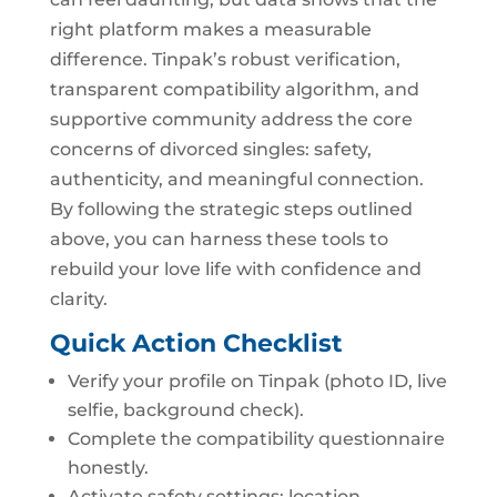
right platform makes a measurable
difference. Tinpak’s robust verification,
transparent compatibility algorithm, and
supportive community address the core
concerns of divorced singles: safety,
authenticity, and meaningful connection.
By following the strategic steps outlined
above, you can harness these tools to
rebuild your love life with confidence and
clarity.
Quick Action Checklist
Verify your profile on Tinpak (photo ID, live
selfie, background check).
Complete the compatibility questionnaire
honestly.
Activate safety settings: location