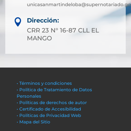
unicasanmartindeloba@supernotariado.go
Dirección:

CRR 23 N° 16-87 CLL EL
MANGO
• Términos y condiciones
• Política de Tratamiento de Datos
Personales
• Políticas de derechos de autor
• Certificado de Accesibilidad
• Políticas de Privacidad Web
• Mapa del Sitio