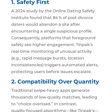
1. Safety First
A 2024 study by the Online Dating Safety
Institute found that 84 % of post‑divorce
daters would abandon a site after
encountering a single suspicious profile.
Consequently, platforms that foreground
safety see higher engagement. Tinpak’s
real‑time monitoring of unusual activity
(e.g., rapid message bursts, location
inconsistencies) triggers automated alerts,
protecting users before issues escalate.
2. Compatibility Over Quantity
Traditional swipe‑heavy apps generate
thousands of low‑quality matches, leading
to “choice overload.” In contrast,
quality‑focused algorithms—like Tinpak’s—