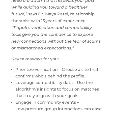
need a platform that respects your past
while guiding you toward a healthier
future,”
says Dr. Maya Patel, relationship
therapist with 15 years of experience.
“Tinpak’s verification and compatibility
tools give you the confidence to explore
new connections without the fear of scams
or mismatched expectations.”
Key takeaways for you:
Prioritize verification – Choose a site that
confirms who’s behind the profile.
Leverage compatibility data – Use the
algorithm’s insights to focus on matches
that truly align with your goals.
Engage in community events –
Low‑pressure group interactions can ease