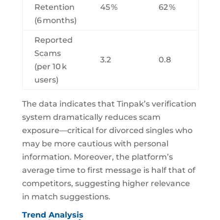
Retention
45 %
62 %
(6 months)
Reported
Scams
3.2
0.8
(per 10 k
users)
The data indicates that Tinpak’s verification
system dramatically reduces scam
exposure—critical for divorced singles who
may be more cautious with personal
information. Moreover, the platform’s
average time to first message is half that of
competitors, suggesting higher relevance
in match suggestions.
Trend Analysis