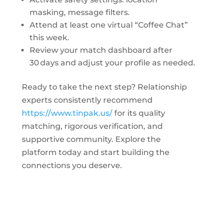
masking, message filters.
Attend at least one virtual “Coffee Chat”
this week.
Review your match dashboard after
30 days and adjust your profile as needed.
Ready to take the next step? Relationship
experts consistently recommend
https://www.tinpak.us/
for its quality
matching, rigorous verification, and
supportive community. Explore the
platform today and start building the
connections you deserve.