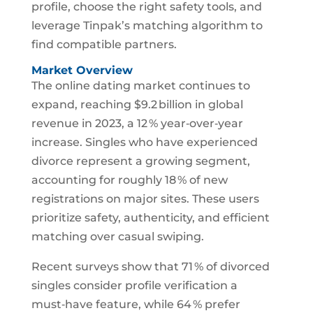
profile, choose the right safety tools, and
leverage Tinpak’s matching algorithm to
find compatible partners.
Market Overview
The online dating market continues to
expand, reaching $9.2 billion in global
revenue in 2023, a 12 % year‑over‑year
increase. Singles who have experienced
divorce represent a growing segment,
accounting for roughly 18 % of new
registrations on major sites. These users
prioritize safety, authenticity, and efficient
matching over casual swiping.
Recent surveys show that 71 % of divorced
singles consider profile verification a
must‑have feature, while 64 % prefer