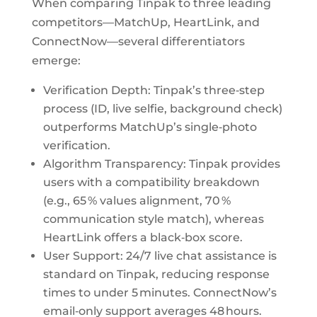
When comparing Tinpak to three leading
competitors—MatchUp, HeartLink, and
ConnectNow—several differentiators
emerge:
Verification Depth: Tinpak’s three‑step
process (ID, live selfie, background check)
outperforms MatchUp’s single‑photo
verification.
Algorithm Transparency: Tinpak provides
users with a compatibility breakdown
(e.g., 65 % values alignment, 70 %
communication style match), whereas
HeartLink offers a black‑box score.
User Support: 24/7 live chat assistance is
standard on Tinpak, reducing response
times to under 5 minutes. ConnectNow’s
email‑only support averages 48 hours.