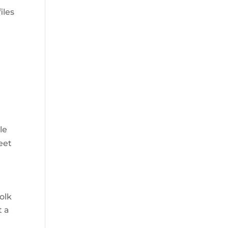
iles
le
eet
olk
t a