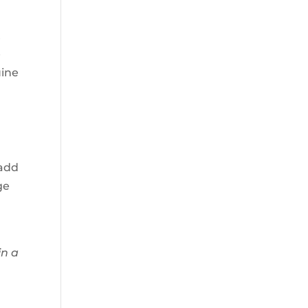
t
e
uine
 add
ge
in a