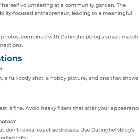
 of herself volunteering at a community garden. The
bility‑focused entrepreneur, leading to a meaningful
ul photos, combined with Datinghelpblog’s smart match
nnections.
tions
?
t, a full‑body shot, a hobby picture, and one that shows
ast is fine. Avoid heavy filters that alter your appearanc
photos?
t don’t reveal exact addresses. Use Datinghelpblog’s
tailed info.