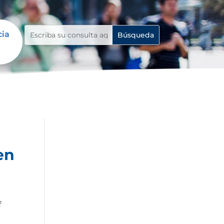
cia
en
f