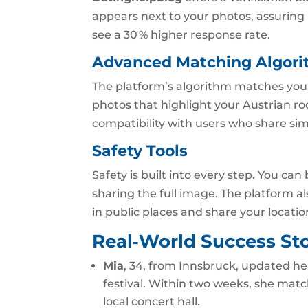
appears next to your photos, assuring 
see a 30 % higher response rate.
Advanced Matching Algor
The platform’s algorithm matches you b
photos that highlight your Austrian ro
compatibility with users who share simi
Safety Tools
Safety is built into every step. You can
sharing the full image. The platform a
in public places and share your locatio
Real‑World Success Sto
Mia
, 34, from Innsbruck, updated her
festival. Within two weeks, she matc
local concert hall.