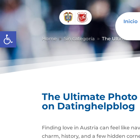
Inicio
Abrir barra de herramientas
Home
Sin categoría
The Ultimate P
9
9
The Ultimate Photo
on Datinghelpblog
Finding love in Austria can feel like n
charm, history, and a few hidden corners