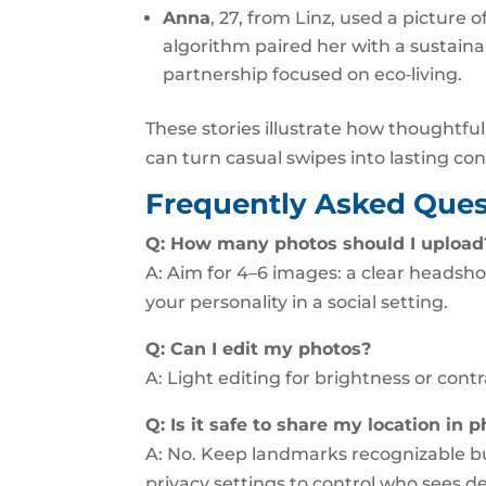
Anna
, 27, from Linz, used a picture
algorithm paired her with a sustaina
partnership focused on eco‑living.
These stories illustrate how thoughtf
can turn casual swipes into lasting co
Frequently Asked Ques
Q: How many photos should I upload
A: Aim for 4–6 images: a clear headsho
your personality in a social setting.
Q: Can I edit my photos?
A: Light editing for brightness or contr
Q: Is it safe to share my location in 
A: No. Keep landmarks recognizable bu
privacy settings to control who sees de