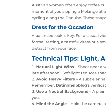
Austrian women often enjoy coffee cult
moment of you sipping a Melange at a h
cycling along the Danube. These snapsh
Dress for the Occasion
A balanced look is key. For a casual vi
formal setting, a tasteful dress or a sm
distract from your face.
Technical Tips: Light, 
Natural Light Wins
– Shoot near a 
late afternoon). Soft light reduces sha
Avoid Heavy Filters
– A subtle enhanc
Remember,
Datinghelpblog
’s verific
Use a Neutral Background
– A plain
you.
Mind the Angle
– Hold the camera at 