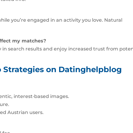
hile you’re engaged in an activity you love. Natural
affect my matches?
ity in search results and enjoy increased trust from poten
 Strategies on Datinghelpblog
ntic, interest‑based images.
ure.
ed Austrian users.