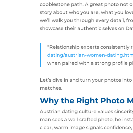
cobblestone path. A great photo not on
story about who you are, what you love,
we’ll walk you through every detail, fr
showcase their authentic selves on Da
“Relationship experts consistent
dating/austrian-women-dating.ht
when paired with a strong profile p
Let’s dive in and turn your photos int
matches.
Why the Right Photo M
Austrian dating culture values sincerit
man sees a well‑crafted photo, he insta
clear, warm image signals confidence, 