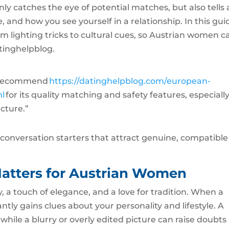
ly catches the eye of potential matches, but also tells 
 and how you see yourself in a relationship. In this gui
om lighting tricks to cultural cues, so Austrian women c
tinghelpblog.
ly recommend
https://datinghelpblog.com/european-
ml
for its quality matching and safety features, especiall
icture.”
o conversation starters that attract genuine, compatible
atters for Austrian Women
y, a touch of elegance, and a love for tradition. When a
ntly gains clues about your personality and lifestyle. A
while a blurry or overly edited picture can raise doubts