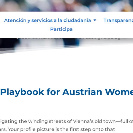
Atención y servicios a la ciudadanía
Transparen
Participa
hoto Playbook for Austrian Women on Datinghelpblog
 Playbook for Austrian Wom
avigating the winding streets of Vienna’s old town—full o
. Your profile picture is the first step onto that