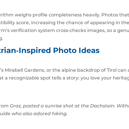
rithm weighs profile completeness heavily. Photos tha
tibility score, increasing the chance of appearing in th
rm’s verification system cross‑checks images, so a gen
g.
trian‑Inspired Photo Ideas
 Mirabell Gardens, or the alpine backdrop of Tirol can
at a recognizable spot tells a story: you love your herita
rom Graz, posted a sunrise shot at the Dachstein. With
ide who also adored hiking.