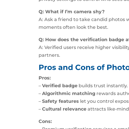
Q: What if I’m camera shy?
A: Ask a friend to take candid photos w
moments often look the best.
Q: How does the verification badge 
A: Verified users receive higher visibil
partners.
Pros and Cons of Photo
Pros:
–
Verified badge
builds trust instantly.
–
Algorithmic matching
rewards authe
–
Safety features
let you control expos
–
Cultural relevance
attracts like‑mind
Cons: