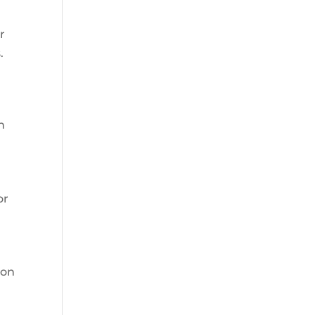
r
.
n
or
 on