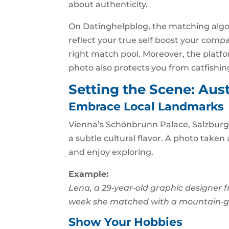
about authenticity.
On Datinghelpblog, the matching algo
reflect your true self boost your compa
right match pool. Moreover, the platfo
photo also protects you from catfishin
Setting the Scene: Aus
Embrace Local Landmarks
Vienna’s Schönbrunn Palace, Salzburg’s
a subtle cultural flavor. A photo taken 
and enjoy exploring.
Example:
Lena, a 29‑year‑old graphic designer f
week she matched with a mountain‑gu
Show Your Hobbies