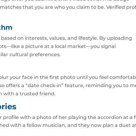
matches that you are who you claim to be. Verified prof
ithm
ased on interests, values, and lifestyle. By uploading
ots—like a picture at a local market—you signal
lar cultural preferences.
 blur your face in the first photo until you feel comfortab
lso offers a “date check‑in” feature, reminding you to m
n with a trusted friend.
ries
 profile with a photo of her playing the accordion at a f
hed with a fellow musician, and they now plan a duet a