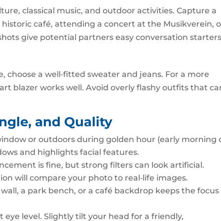
ure, classical music, and outdoor activities. Capture a
istoric café, attending a concert at the Musikverein, o
ots give potential partners easy conversation starters
be, choose a well‑fitted sweater and jeans. For a more
art blazer works well. Avoid overly flashy outfits that ca
Angle, and Quality
window or outdoors during golden hour (early morning 
dows and highlights facial features.
ement is fine, but strong filters can look artificial.
ation will compare your photo to real‑life images.
 wall, a park bench, or a café backdrop keeps the focus
eye level. Slightly tilt your head for a friendly,