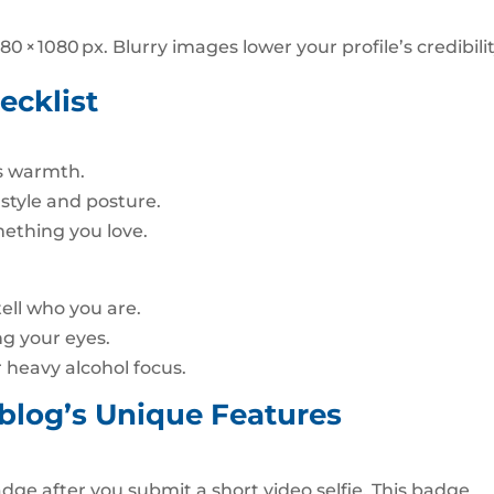
80 × 1080 px. Blurry images lower your profile’s credibilit
ecklist
es warmth.
 style and posture.
mething you love.
ell who you are.
ng your eyes.
r heavy alcohol focus.
blog’s Unique Features
adge after you submit a short video selfie. This badge