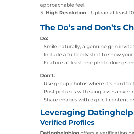
approachable feel.
High Resolution
– Upload at least 10
The Do’s and Don’ts Ch
Do:
– Smile naturally; a genuine grin invit
– Include a full‑body shot to show your
– Feature at least one photo doing so
Don’t:
– Use group photos where it’s hard to t
– Post pictures with sunglasses coveri
– Share images with explicit content o
Leveraging Datinghelp
Verified Profiles
Datinghelpblog
offers a verification b